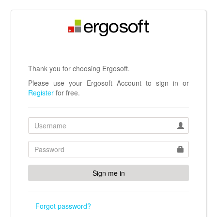
Thank you for choosing Ergosoft.
Please use your Ergosoft Account to sign in or
Register
for free.
Forgot password?